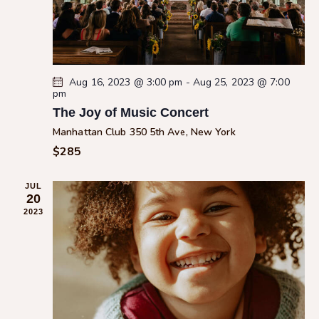
c
a
.
h
v
a
i
g
n
a
d
Aug 16, 2023 @ 3:00 pm
-
Aug 25, 2023 @ 7:00
pm
t
V
i
The Joy of Music Concert
i
o
Manhattan Club
350 5th Ave, New York
e
n
$285
w
s
JUL
N
20
a
2023
v
i
g
a
t