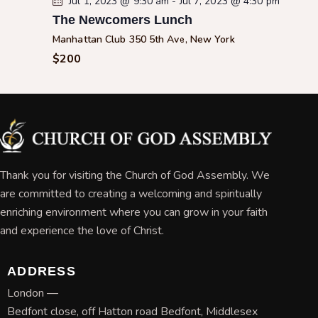
Jul 1, 2023 @ 9:30 am
-
Jul 7, 2023 @ 4:30 pm
The Newcomers Lunch
Manhattan Club
350 5th Ave, New York
$200
Thank you for visiting the Church of God Assembly. We
are committed to creating a welcoming and spiritually
enriching environment where you can grow in your faith
and experience the love of Christ.
ADDRESS
London —
Bedfont close, off Hatton road Bedfont, Middlesex