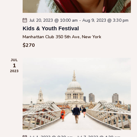
i
o
n
Jul 20, 2023 @ 10:00 am
-
Aug 9, 2023 @ 3:30 pm
Kids & Youth Festival
Manhattan Club
350 5th Ave, New York
$270
JUL
1
2023