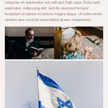
voluptas sit aspernatur aut odit aut fugit, quia. Dicta sunt
explicabo. Adipiscing elit, sed do eiusmod tempor
incididunt ut labore et dolore magna aliqua. Ut enim minim
veniam quis nostrud exercitation ipsam voluptatem.