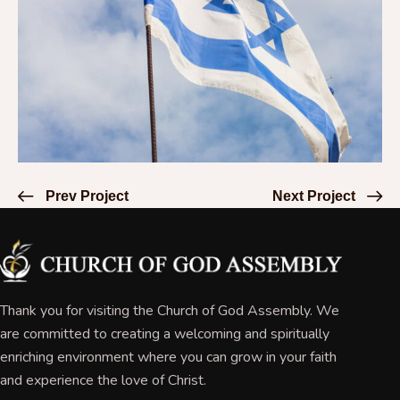
Prev Project
Next Project
Thank you for visiting the Church of God Assembly. We
are committed to creating a welcoming and spiritually
enriching environment where you can grow in your faith
and experience the love of Christ.