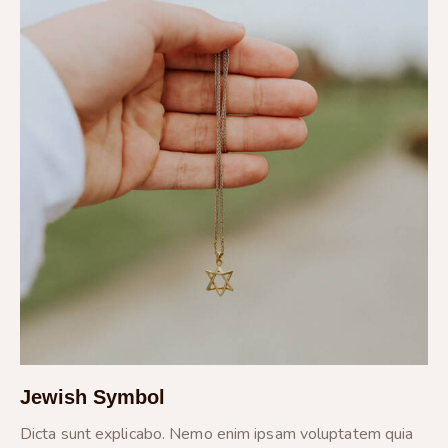
Jewish Symbol
Dicta sunt explicabo. Nemo enim ipsam voluptatem quia