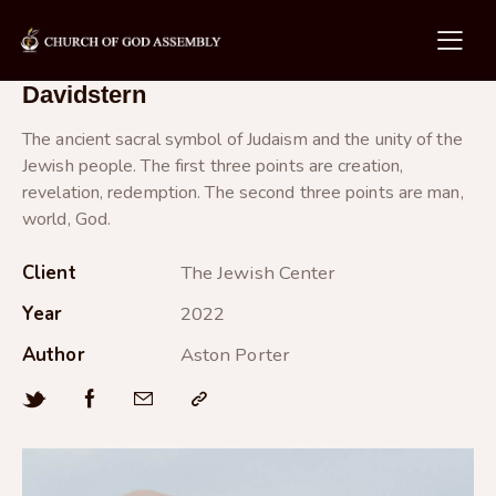
Davidstern
The ancient sacral symbol of Judaism and the unity of the
Jewish people. The first three points are creation,
revelation, redemption. The second three points are man,
world, God.
Client
The Jewish Center
Year
2022
Author
Aston Porter