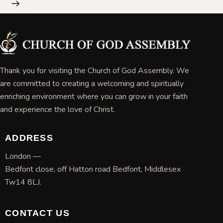
Thank you for visiting the Church of God Assembly. We
are committed to creating a welcoming and spiritually
enriching environment where you can grow in your faith
and experience the love of Christ.
ADDRESS
London —
Bedfont close, off Hatton road Bedfont, Middlesex
Tw14 8LJ.
CONTACT US