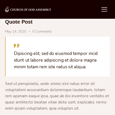
Quote Post
May 14, 2020
0
Comments
Dipiscing elit, sed do eiusmod tempor incid
idunt ut labore adipiscing et dolore magna
minim totam rem iste natus sit aliqua.
Sed ut perspiciatis, unde omnis iste natus error sit
voluptatem accusantium doloremque laudantium, totam
rem aperiam eaque ipsa, quae ab illo inventore veritatis et
quasi architecto beatae vitae dicta sunt, explicabo. nemo
enim ipsam voluptatem, quia voluptas sit.